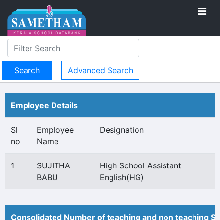
Advanced Search
Employee Details
Sl
Employee
Designation
no
Name
1
SUJITHA
High School Assistant
BABU
English(HG)
Consolidated Number of teaching and non teaching St