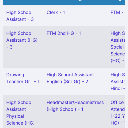
High School
Clerk - 1
FTM - 1
Assistant - 3
High School
FTM 2nd HG - 1
High Sc
Assistant (HG)
Assista
- 3
Social
Science
(HG) - 
Drawing
High School Assistant
High Sc
Teacher Gr I - 1
English (Snr Gr) - 2
Assista
Hindi - 
High School
Headmaster/Headmistress
Office
Assistant
(High School) - 1
Attenda
Physical
I (22 Yr
Science (HG) -
HG) - 1