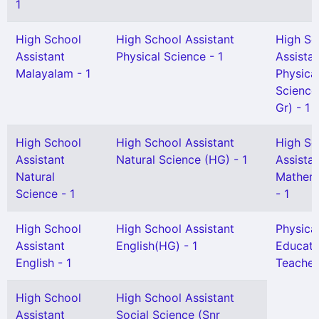
1
High School
High School Assistant
High Sc
Assistant
Physical Science - 1
Assista
Malayalam - 1
Physica
Science
Gr) - 1
High School
High School Assistant
High Sc
Assistant
Natural Science (HG) - 1
Assista
Natural
Mathem
Science - 1
- 1
High School
High School Assistant
Physica
Assistant
English(HG) - 1
Educati
English - 1
Teacher
High School
High School Assistant
Assistant
Social Science (Snr