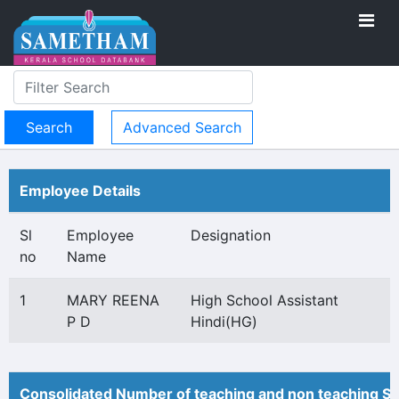
Advanced Search
Employee Details
Sl
Employee
Designation
no
Name
1
MARY REENA
High School Assistant
P D
Hindi(HG)
Consolidated Number of teaching and non teaching St