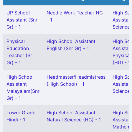
UP School
Needle Work Teacher HG
High Sc
Assistant (Snr
- 1
Assistan
Gr) - 1
Science 
Physical
High School Assistant
High Sc
Education
English (Snr Gr) - 1
Assistan
Teacher (Sr
Physical
Gr) - 1
(HG) - 2
High School
Headmaster/Headmistress
High Sc
Assistant
(High School) - 1
Assistan
Malayalam(Snr
Science 
Gr) - 1
Lower Grade
High School Assistant
High Sc
Hindi - 1
Natural Science (HG) - 1
Assistan
Mathema