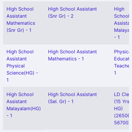
High School
High School Assistant
High
Assistant
(Snr Gr) - 2
School
Mathematics
Assista
(Snr Gr) - 1
Malaya
- 1
High School
High School Assistant
Physica
Assistant
Mathematics - 1
Educati
Physical
Teacher
Science(HG) -
1
1
High School
High School Assistant
LD Cler
Assistant
(Sel. Gr) - 1
(15 Yrs
Malayalam(HG)
HG)
- 1
(26500 
56700) 