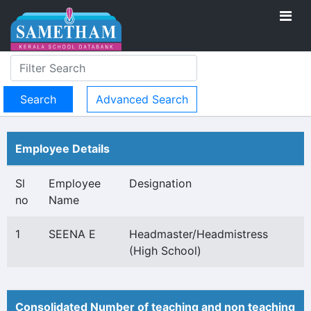
Advanced Search
Employee Details
Sl
Employee
Designation
no
Name
1
SEENA E
Headmaster/Headmistress
(High School)
Consolidated Number of teaching and non teaching