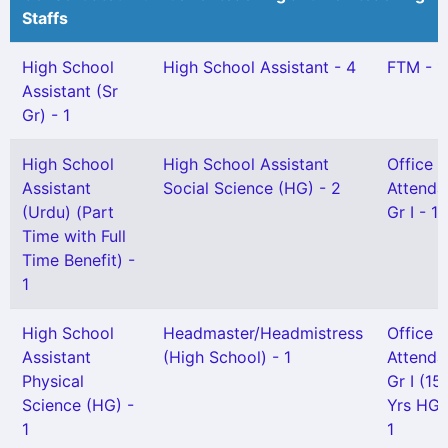
Staffs
High School
High School Assistant - 4
FTM - 1
Assistant (Sr
Gr) - 1
High School
High School Assistant
Office
Assistant
Social Science (HG) - 2
Attenda
(Urdu) (Part
Gr I - 1
Time with Full
Time Benefit) -
1
High School
Headmaster/Headmistress
Office
Assistant
(High School) - 1
Attenda
Physical
Gr I (15
Science (HG) -
Yrs HG)
1
1