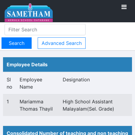
Advanced Search
Employee Details
Sl
Employee
Designation
no
Name
1
Mariamma
High School Assistant
Thomas Thayil
Malayalam(Sel. Grade)
Consolidated Number of teaching and non teaching