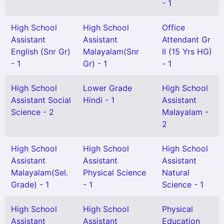
- 1
High School
High School
Office
Assistant
Assistant
Attendant Gr
English (Snr Gr)
Malayalam(Snr
II (15 Yrs HG)
- 1
Gr) - 1
- 1
High School
Lower Grade
High School
Assistant Social
Hindi - 1
Assistant
Science - 2
Malayalam -
2
High School
High School
High School
Assistant
Assistant
Assistant
Malayalam(Sel.
Physical Science
Natural
Grade) - 1
- 1
Science - 1
High School
High School
Physical
Assistant
Assistant
Education