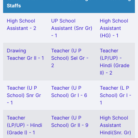
Staffs
High School
UP School
High School
Assistant - 2
Assistant (Snr Gr)
Assistant
- 1
(HG) - 1
Drawing
Teacher (U P
Teacher
Teacher Gr II - 1
School) Sel Gr -
(LP/UP) -
2
Hindi (Grade
II) - 2
Teacher (U P
Teacher (U P
Teacher (L P
School) Snr Gr
School) Gr I - 6
School) Gr I -
- 1
1
Teacher
Teacher (U P
High School
(LP/UP) - Hindi
School) Gr II - 9
Assistant
(Grade I) - 1
Hindi(Snr. Gr)