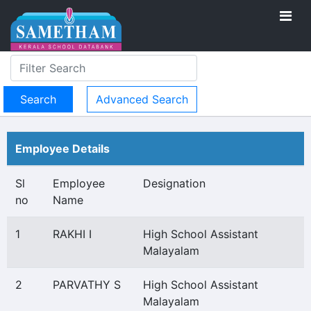
Advanced Search
Employee Details
Sl
Employee
Designation
no
Name
1
RAKHI I
High School Assistant
Malayalam
2
PARVATHY S
High School Assistant
Malayalam