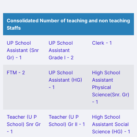
Consolidated Number of teaching and non teaching
Staffs
UP School
UP School
Clerk - 1
Assistant (Snr
Assistant
Gr) - 1
Grade I - 2
FTM - 2
UP School
High School
Assistant (HG)
Assistant
- 1
Physical
Science(Snr. Gr)
- 1
Teacher (U P
Teacher (U P
High School
School) Snr Gr
School) Gr II - 1
Assistant Social
- 1
Science (HG) - 1