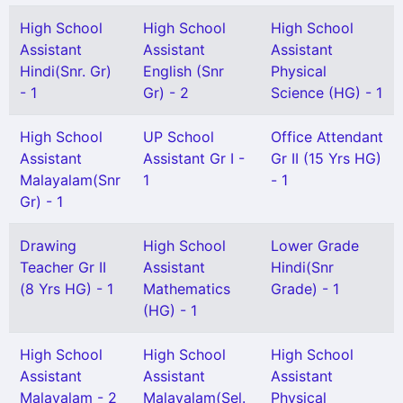
High School
High School
High School
Assistant
Assistant
Assistant
Hindi(Snr. Gr)
English (Snr
Physical
- 1
Gr) - 2
Science (HG) - 1
High School
UP School
Office Attendant
Assistant
Assistant Gr I -
Gr II (15 Yrs HG)
Malayalam(Snr
1
- 1
Gr) - 1
Drawing
High School
Lower Grade
Teacher Gr II
Assistant
Hindi(Snr
(8 Yrs HG) - 1
Mathematics
Grade) - 1
(HG) - 1
High School
High School
High School
Assistant
Assistant
Assistant
Malayalam - 2
Malayalam(Sel.
Physical