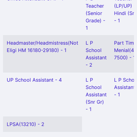
Teacher
(LP/UP) -
(Senior
Hindi (Sr 
Grade) -
- 1
1
Headmaster/Headmistress(Not
L P
Part Time
Eligi HM 16180-29180) - 1
School
Menial(4
Assistant
7500) - 1
- 2
UP School Assistant - 4
L P
L P Schoo
School
Assistant
Assistant
- 1
(Snr Gr)
- 1
LPSA(13210) - 2