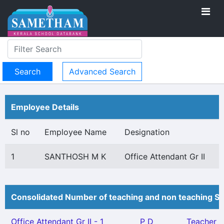
Advanced Search
Employee Details
Sl no
Employee Name
Designation
1
SANTHOSH M K
Office Attendant Gr II
Consolidated Number of teaching and non teaching St
Office Attendant Gr II - 1
P D
Teacher