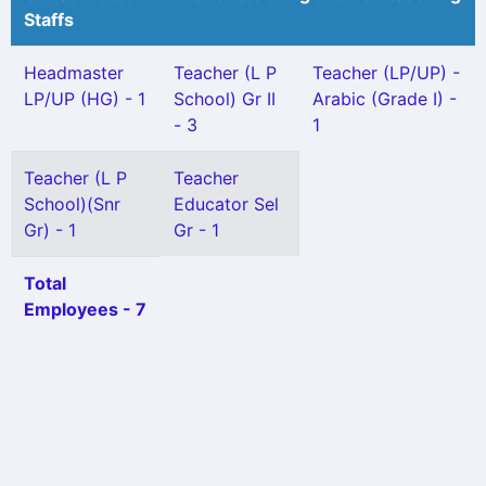
Staffs
Headmaster
Teacher (L P
Teacher (LP/UP) -
LP/UP (HG) - 1
School) Gr II
Arabic (Grade I) -
- 3
1
Teacher (L P
Teacher
School)(Snr
Educator Sel
Gr) - 1
Gr - 1
Total
Employees - 7