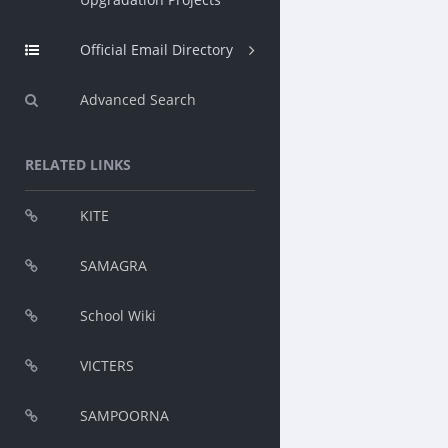
Official Email Directory
Advanced Search
RELATED LINKS
KITE
SAMAGRA
School Wiki
VICTERS
SAMPOORNA