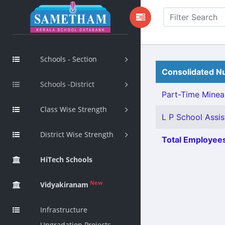
Schools - Section
Consolidated Nu
Schools -District
Part-Time Mineal
Class Wise Strength
L P School Assis
District Wise Strength
Total Employees
HiTech Schools
New
Vidyakiranam
Infrastructure
Upgradation Projects