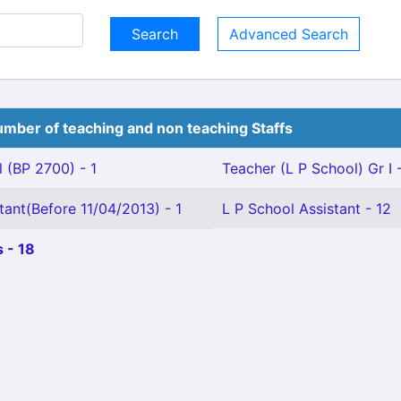
Advanced Search
mber of teaching and non teaching Staffs
 (BP 2700) - 1
Teacher (L P School) Gr I 
tant(Before 11/04/2013) - 1
L P School Assistant - 12
 - 18