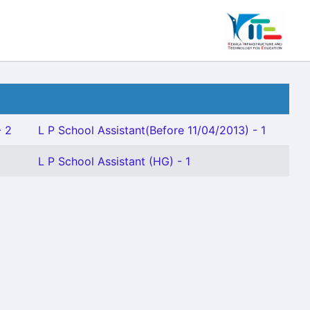
- 2
L P School Assistant(Before 11/04/2013) - 1
L P School Assistant (HG) - 1