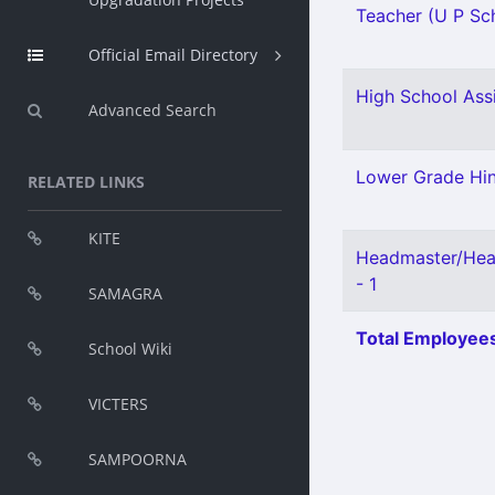
Teacher (U P Sch
Official Email Directory
High School Ass
Advanced Search
Lower Grade Hin
RELATED LINKS
KITE
Headmaster/Hea
- 1
SAMAGRA
Total Employees
School Wiki
VICTERS
SAMPOORNA