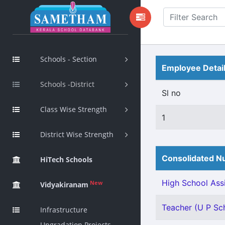
Schools - Section
Employee Detai
Schools -District
Sl no
Class Wise Strength
1
District Wise Strength
Consolidated Nu
HiTech Schools
High School Assi
New
Vidyakiranam
Teacher (U P Sch
Infrastructure
Upgradation Projects