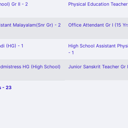
ool) Gr II - 2
Physical Education Teacher 
istant Malayalam(Snr Gr) - 2
Office Attendant Gr I (15 Yr
di (HG) - 1
High School Assistant Phys
- 1
dmistress HG (High School)
Junior Sanskrit Teacher Gr I
 - 23