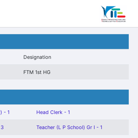
Designation
FTM 1st HG
) - 1
Head Clerk - 1
 3
Teacher (L P School) Gr I - 1