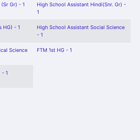
(Sr Gr) - 1
High School Assistant Hindi(Snr. Gr) -
1
s HG) - 1
High School Assistant Social Science
- 1
ical Science
FTM 1st HG - 1
 - 1