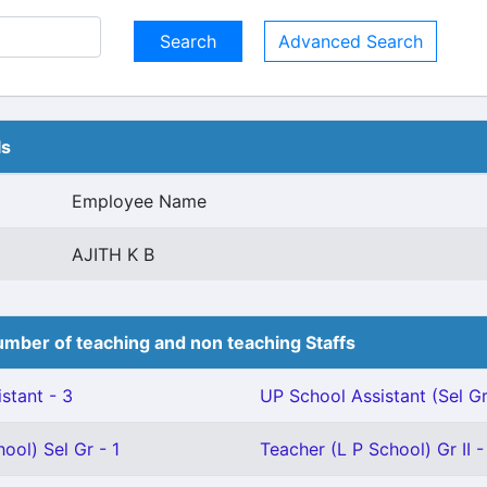
Advanced Search
ls
Employee Name
AJITH K B
mber of teaching and non teaching Staffs
stant - 3
UP School Assistant (Sel Gr
ool) Sel Gr - 1
Teacher (L P School) Gr II -