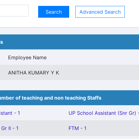
Advanced Search
ls
Employee Name
ANITHA KUMARY Y K
mber of teaching and non teaching Staffs
stant - 1
UP School Assistant (Snr Gr) -
Gr II - 1
FTM - 1