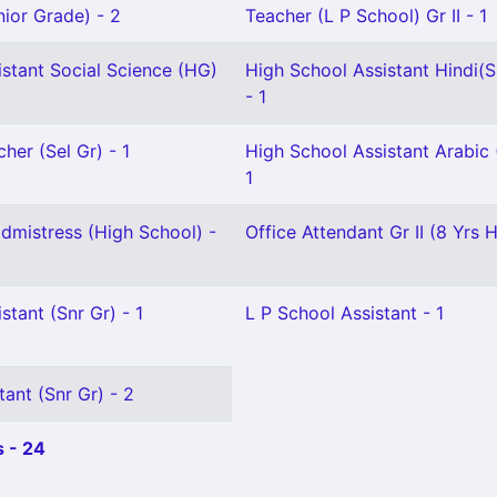
ior Grade) - 2
Teacher (L P School) Gr II - 1
stant Social Science (HG)
High School Assistant Hindi(S
- 1
her (Sel Gr) - 1
High School Assistant Arabic 
1
mistress (High School) -
Office Attendant Gr II (8 Yrs H
stant (Snr Gr) - 1
L P School Assistant - 1
tant (Snr Gr) - 2
 - 24