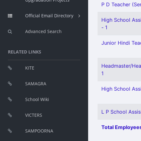
P D Teacher (Sen
Official Email Directory
High School Assi
- 1
Advanced Search
Junior Hindi Teac
RELATED LINKS
Headmaster/Head
KITE
1
SAMAGRA
High School Assi
School Wiki
L P School Assis
VICTERS
Total Employees
SAMPOORNA