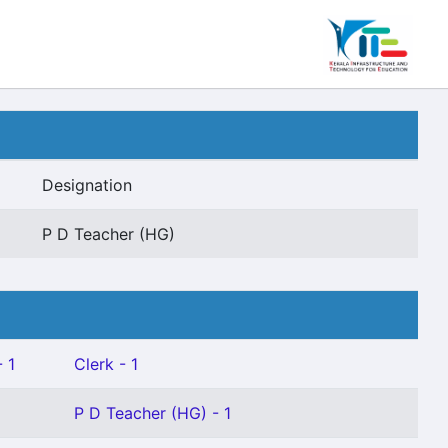
Designation
P D Teacher (HG)
 1
Clerk - 1
P D Teacher (HG) - 1