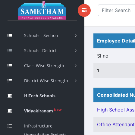
Schools - Section
Employee Detai
Schools -District
Sl no
Class Wise Strength
1
District Wise Strength
Consolidated Nu
HiTech Schools
High School Assi
New
Vidyakiranam
Office Attendant 
Infrastructure
Upgradation Projects