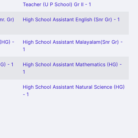
Teacher (U P School) Gr II - 1
nr. Gr)
High School Assistant English (Snr Gr) - 1
(HG) -
High School Assistant Malayalam(Snr Gr) -
1
G) - 1
High School Assistant Mathematics (HG) -
1
High School Assistant Natural Science (HG)
- 1