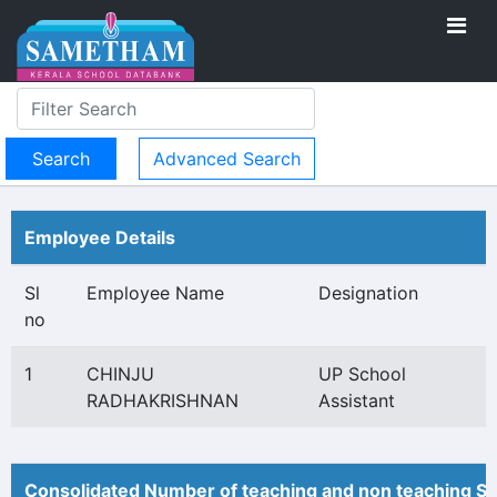
Advanced Search
Employee Details
Sl
Employee Name
Designation
no
1
CHINJU
UP School
RADHAKRISHNAN
Assistant
Consolidated Number of teaching and non teaching St