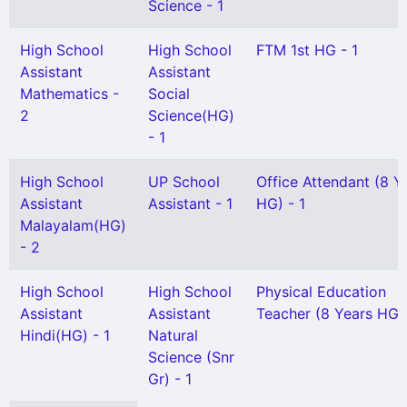
Science - 1
High School
High School
FTM 1st HG - 1
Assistant
Assistant
Mathematics -
Social
2
Science(HG)
- 1
High School
UP School
Office Attendant (8 Y
Assistant
Assistant - 1
HG) - 1
Malayalam(HG)
- 2
High School
High School
Physical Education
Assistant
Assistant
Teacher (8 Years HG) 
Hindi(HG) - 1
Natural
Science (Snr
Gr) - 1