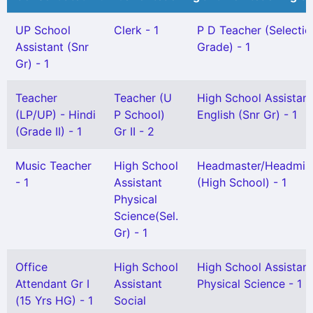
UP School
Clerk - 1
P D Teacher (Selectio
Assistant (Snr
Grade) - 1
Gr) - 1
Teacher
Teacher (U
High School Assistant
(LP/UP) - Hindi
P School)
English (Snr Gr) - 1
(Grade II) - 1
Gr II - 2
Music Teacher
High School
Headmaster/Headmist
- 1
Assistant
(High School) - 1
Physical
Science(Sel.
Gr) - 1
Office
High School
High School Assistant
Attendant Gr I
Assistant
Physical Science - 1
(15 Yrs HG) - 1
Social