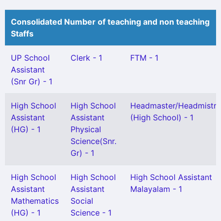
Consolidated Number of teaching and non teaching
Staffs
UP School
Clerk - 1
FTM - 1
Assistant
(Snr Gr) - 1
High School
High School
Headmaster/Headmistre
Assistant
Assistant
(High School) - 1
(HG) - 1
Physical
Science(Snr.
Gr) - 1
High School
High School
High School Assistant
Assistant
Assistant
Malayalam - 1
Mathematics
Social
(HG) - 1
Science - 1