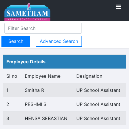
Advanced Search
Employee Details
Sl no
Employee Name
Designation
1
Smitha R
UP School Assistant
2
RESHMI S
UP School Assistant
3
HENSA SEBASTIAN
UP School Assistant