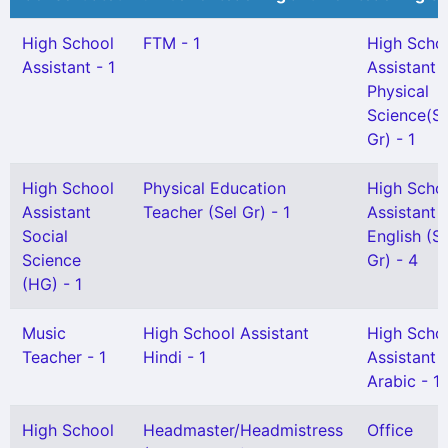
High School
FTM - 1
High Scho
Assistant - 1
Assistant
Physical
Science(Sn
Gr) - 1
High School
Physical Education
High Scho
Assistant
Teacher (Sel Gr) - 1
Assistant
Social
English (S
Science
Gr) - 4
(HG) - 1
Music
High School Assistant
High Scho
Teacher - 1
Hindi - 1
Assistant
Arabic - 1
High School
Headmaster/Headmistress
Office