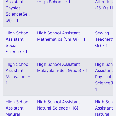
Assistant
(High School) - 1
Attendant 
Physical
(15 Yrs HG
Science(Sel.
Gr) - 1
High School
High School Assistant
Sewing
Assistant
Mathematics (Snr Gr) - 1
Teacher(Sn
Social
Gr) - 1
Science - 1
High School
High School Assistant
High Scho
Assistant
Malayalam(Sel. Grade) - 1
Assistant
Malayalam -
Physical
1
Science(H
1
High School
High School Assistant
High Scho
Assistant
Natural Science (HG) - 1
Assistant
Natural
Natural