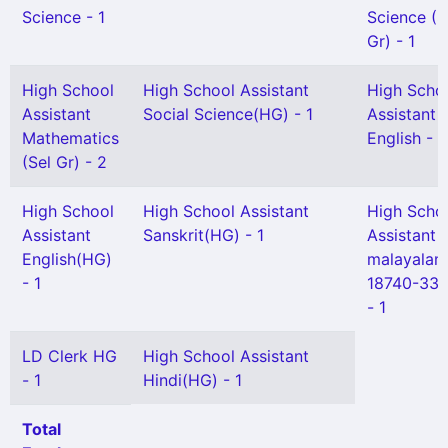
Science - 1
Science (S
Gr) - 1
High School
High School Assistant
High Scho
Assistant
Social Science(HG) - 1
Assistant
Mathematics
English - 1
(Sel Gr) - 2
High School
High School Assistant
High Scho
Assistant
Sanskrit(HG) - 1
Assistant
English(HG)
malayala
- 1
18740-336
- 1
LD Clerk HG
High School Assistant
- 1
Hindi(HG) - 1
Total