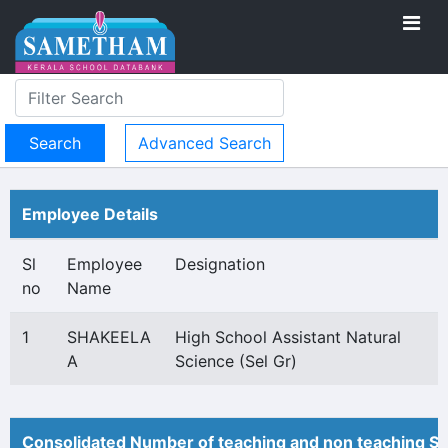
Advanced Search
Employee Details
Sl
Employee
Designation
no
Name
1
SHAKEELA
High School Assistant Natural
A
Science (Sel Gr)
Consolidated Number of teaching and non teaching St