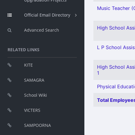
Music Teacher (G
Official Email Directory
High School Assi
Advanced Search
L P School Assis
RELATED LINKS
KITE
High School Assi
1
SAMAGRA
Physical Educati
School Wiki
Total Employees
VICTERS
SAMPOORNA