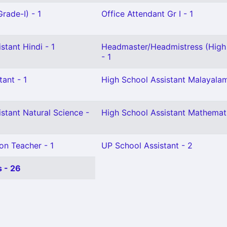
rade-I) - 1
Office Attendant Gr I - 1
stant Hindi - 1
Headmaster/Headmistress (High
- 1
tant - 1
High School Assistant Malayalam
stant Natural Science -
High School Assistant Mathemati
on Teacher - 1
UP School Assistant - 2
 - 26