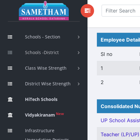
Schools - Section
Employee Detai
Schools -District
Sl no
Class Wise Strength
1
2
District Wise Strength
HiTech Schools
Consolidated Nu
New
Vidyakiranam
UP School Assist
Infrastructure
Teacher (LP/UP) -
Upgradation Projects