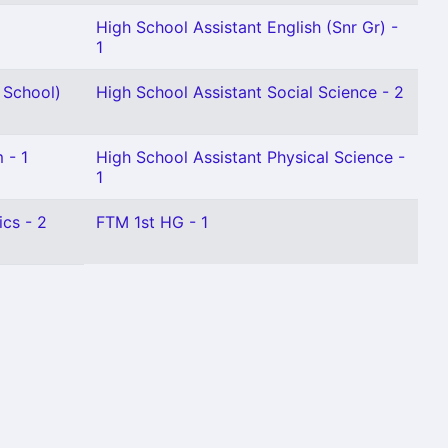
High School Assistant English (Snr Gr) -
1
 School)
High School Assistant Social Science - 2
 - 1
High School Assistant Physical Science -
1
cs - 2
FTM 1st HG - 1