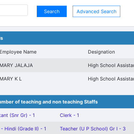
Advanced Search
ls
Employee Name
Designation
MARY JALAJA
High School Assist
MARY K L
High School Assist
mber of teaching and non teaching Staffs
ant (Snr Gr) - 1
Clerk - 1
 Hindi (Grade II) - 1
Teacher (U P School) Gr I - 3