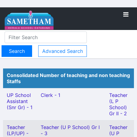
Advanced Search
Consolidated Number of teaching and non teaching
Staffs
UP School
Clerk - 1
Teacher
Assistant
(L P
(Snr Gr) - 1
School)
Gr II - 2
Teacher
Teacher (U P School) Gr I
Teacher
(LP/UP) -
- 3
(U P