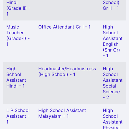
Hindi
School)
(Grade II) -
Gr II - 1
1
Music
Office Attendant Gr I - 1
High
Teacher
School
(Grade-I) -
Assistant
1
English
(Snr Gr)
- 1
High
Headmaster/Headmistress
High
School
(High School) - 1
School
Assistant
Assistant
Hindi - 1
Social
Science
- 2
L P School
High School Assistant
High
Assistant -
Malayalam - 1
School
1
Assistant
Physical