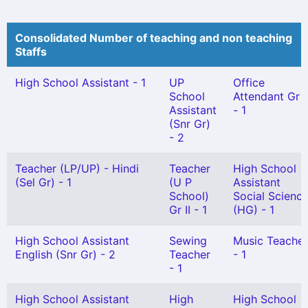
Consolidated Number of teaching and non teaching
Staffs
High School Assistant - 1
UP
Office
School
Attendant Gr I
Assistant
- 1
(Snr Gr)
- 2
Teacher (LP/UP) - Hindi
Teacher
High School
(Sel Gr) - 1
(U P
Assistant
School)
Social Scienc
Gr II - 1
(HG) - 1
High School Assistant
Sewing
Music Teacher
English (Snr Gr) - 2
Teacher
- 1
- 1
High School Assistant
High
High School