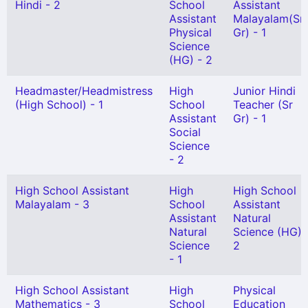
Hindi - 2
School
Assistant
Assistant
Malayalam(Sn
Physical
Gr) - 1
Science
(HG) - 2
Headmaster/Headmistress
High
Junior Hindi
(High School) - 1
School
Teacher (Sr
Assistant
Gr) - 1
Social
Science
- 2
High School Assistant
High
High School
Malayalam - 3
School
Assistant
Assistant
Natural
Natural
Science (HG) 
Science
2
- 1
High School Assistant
High
Physical
Mathematics - 3
School
Education