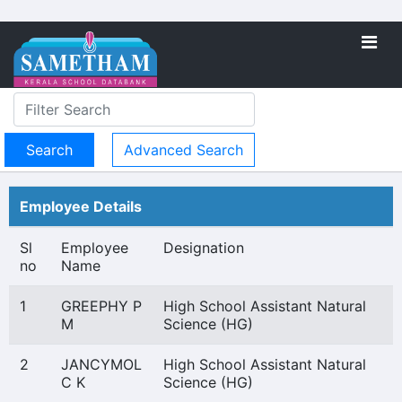
Advanced Search
Employee Details
Sl
Employee
Designation
no
Name
1
GREEPHY P
High School Assistant Natural
M
Science (HG)
2
JANCYMOL
High School Assistant Natural
C K
Science (HG)