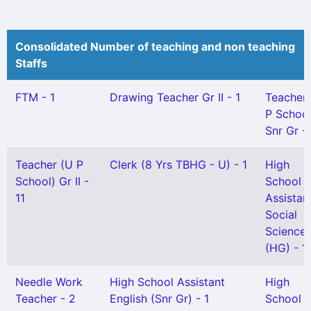
Consolidated Number of teaching and non teaching
Staffs
FTM - 1
Drawing Teacher Gr II - 1
Teacher
P School
Snr Gr -
Teacher (U P
Clerk (8 Yrs TBHG - U) - 1
High
School) Gr II -
School
11
Assistan
Social
Science
(HG) - 1
Needle Work
High School Assistant
High
Teacher - 2
English (Snr Gr) - 1
School