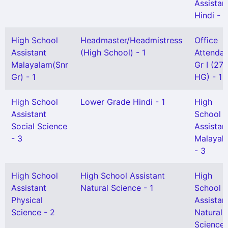
Assistan
Hindi - 2
High School
Headmaster/Headmistress
Office
Assistant
(High School) - 1
Attendan
Malayalam(Snr
Gr I (27 
Gr) - 1
HG) - 1
High School
Lower Grade Hindi - 1
High
Assistant
School
Social Science
Assistan
- 3
Malayal
- 3
High School
High School Assistant
High
Assistant
Natural Science - 1
School
Physical
Assistan
Science - 2
Natural
Science