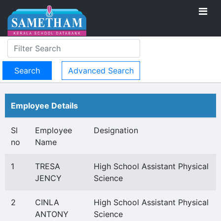
Advanced Search
Employee Details
Sl
Employee
Designation
no
Name
1
TRESA
High School Assistant Physical
JENCY
Science
2
CINLA
High School Assistant Physical
ANTONY
Science