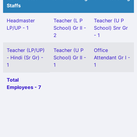
Staffs
Headmaster
Teacher (L P
Teacher (U P
LP/UP - 1
School) Gr II -
School) Snr Gr
2
- 1
Teacher (LP/UP)
Teacher (U P
Office
- Hindi (Sr Gr) -
School) Gr II -
Attendant Gr I -
1
1
1
Total
Employees - 7