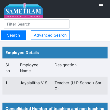
Advanced Search
Employee Details
Sl
Employee
Designation
no
Name
1
Jayalalitha V S
Teacher (U P School) Snr
Gr
Consolidated Number of teaching and non teaching