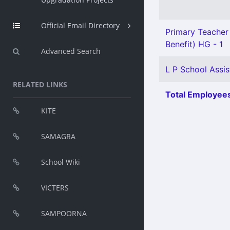
Official Email Directory
Primary Teacher 
Benefit) HG - 1
Advanced Search
L P School Assist
RELATED LINKS
Total Employees
KITE
SAMAGRA
School Wiki
VICTERS
SAMPOORNA