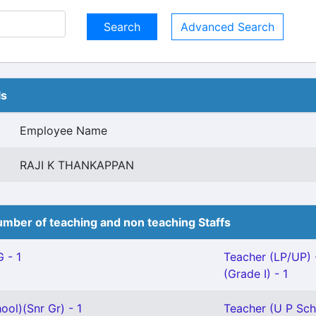
Advanced Search
ls
Employee Name
RAJI K THANKAPPAN
mber of teaching and non teaching Staffs
 - 1
Teacher (LP/UP) 
(Grade I) - 1
ool)(Snr Gr) - 1
Teacher (U P Scho