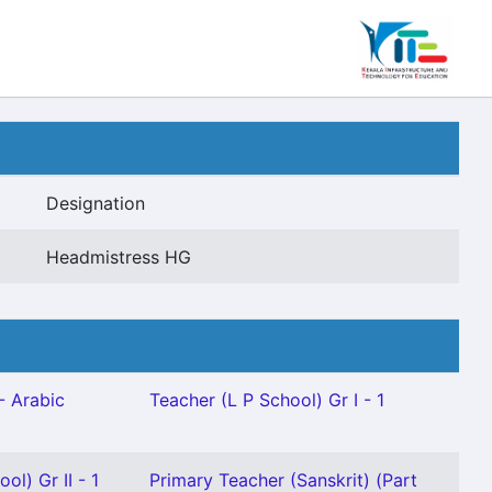
Designation
Headmistress HG
- Arabic
Teacher (L P School) Gr I - 1
ol) Gr II - 1
Primary Teacher (Sanskrit) (Part