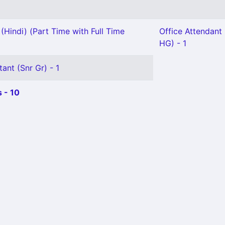
(Hindi) (Part Time with Full Time
Office Attendant G
HG) - 1
ant (Snr Gr) - 1
 - 10