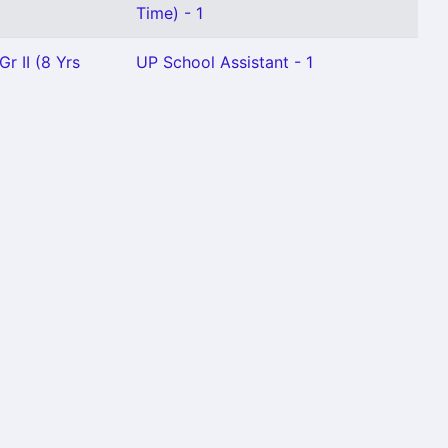
Time) - 1
r II (8 Yrs
UP School Assistant - 1