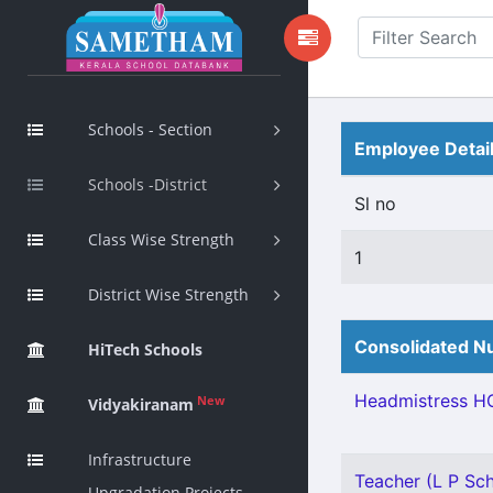
Schools - Section
Employee Detai
Schools -District
Sl no
Class Wise Strength
1
District Wise Strength
Consolidated Nu
HiTech Schools
Headmistress HG
New
Vidyakiranam
Infrastructure
Teacher (L P Sch
Upgradation Projects