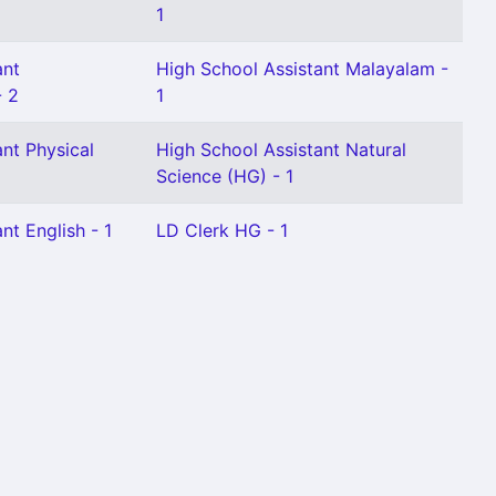
1
ant
High School Assistant Malayalam -
- 2
1
nt Physical
High School Assistant Natural
Science (HG) - 1
nt English - 1
LD Clerk HG - 1