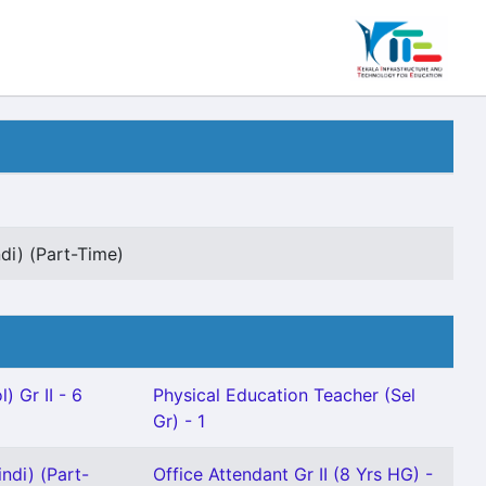
di) (Part-Time)
) Gr II - 6
Physical Education Teacher (Sel
Gr) - 1
ndi) (Part-
Office Attendant Gr II (8 Yrs HG) -