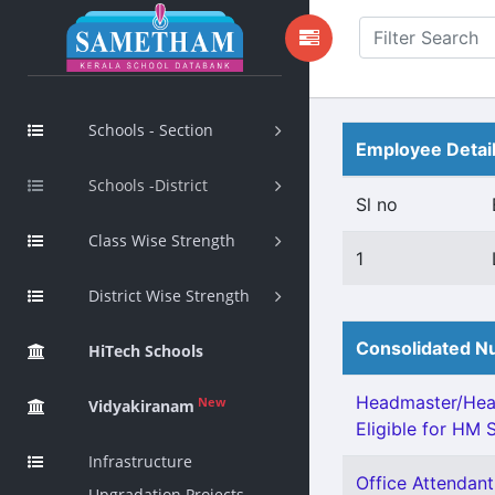
Schools - Section
Employee Detai
Schools -District
Sl no
Class Wise Strength
1
District Wise Strength
Consolidated Nu
HiTech Schools
Headmaster/Head
New
Vidyakiranam
Eligible for HM S
Infrastructure
Office Attendant 
Upgradation Projects