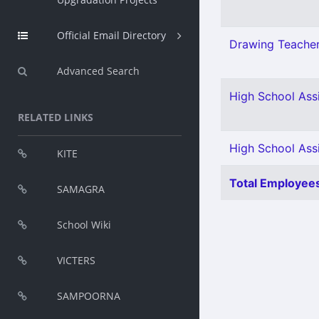
Official Email Directory
Drawing Teacher
Advanced Search
High School Assi
RELATED LINKS
High School Assi
KITE
Total Employees
SAMAGRA
School Wiki
VICTERS
SAMPOORNA