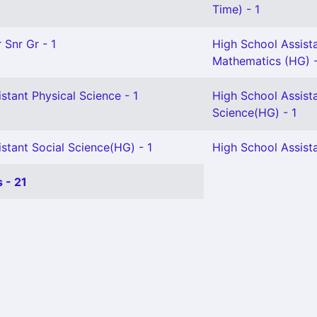
Time) - 1
 Snr Gr - 1
High School Assist
Mathematics (HG) 
stant Physical Science - 1
High School Assista
Science(HG) - 1
stant Social Science(HG) - 1
High School Assista
 - 21