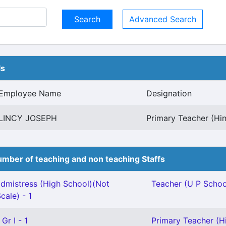
Advanced Search
ls
Employee Name
Designation
LINCY JOSEPH
Primary Teacher (Hin
mber of teaching and non teaching Staffs
mistress (High School)(Not
Teacher (U P School
cale) - 1
Gr I - 1
Primary Teacher (Hi