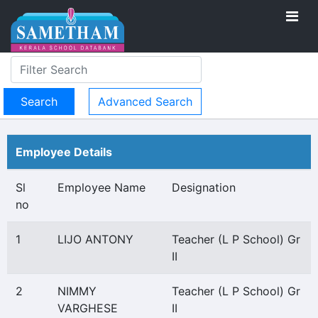
Advanced Search
Employee Details
Sl
Employee Name
Designation
no
1
LIJO ANTONY
Teacher (L P School) Gr
II
2
NIMMY
Teacher (L P School) Gr
VARGHESE
II