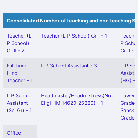
Consolidated Number of teaching and non teaching St
Teacher (L
Teacher (L P School) Gr I - 1
Teache
P School)
P Schoo
Gr II - 2
Gr II - 
Full time
L P School Assistant - 3
L P Sch
Hindi
Assista
Teacher - 1
(HG) - 
L P School
Headmaster/Headmistress(Not
Lower
Assistant
Eligi HM 14620-25280) - 1
Grade
(Sel.Gr) - 1
Sanskri
Grade) 
Office