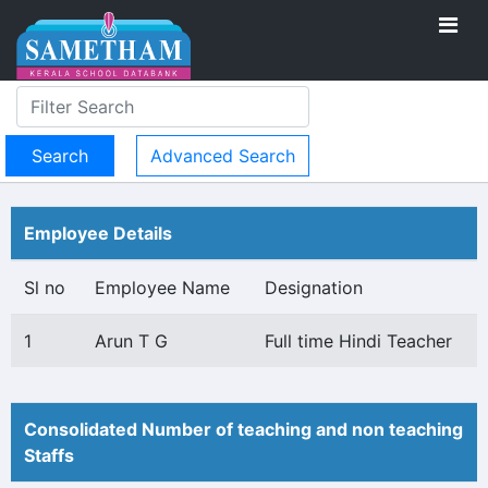
Advanced Search
Employee Details
Sl no
Employee Name
Designation
1
Arun T G
Full time Hindi Teacher
Consolidated Number of teaching and non teaching
Staffs