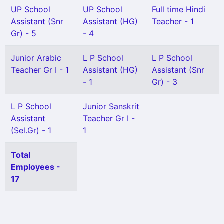
UP School
UP School
Full time Hindi
Assistant (Snr
Assistant (HG)
Teacher - 1
Gr) - 5
- 4
Junior Arabic
L P School
L P School
Teacher Gr I - 1
Assistant (HG)
Assistant (Snr
- 1
Gr) - 3
L P School
Junior Sanskrit
Assistant
Teacher Gr I -
(Sel.Gr) - 1
1
Total
Employees -
17