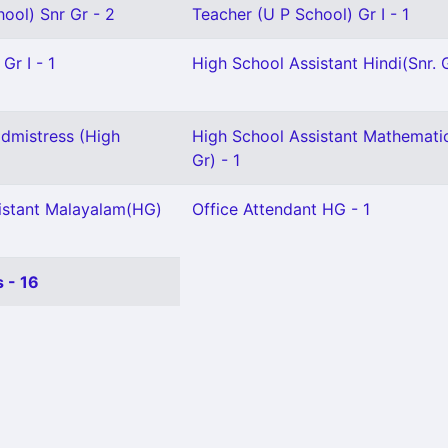
ool) Snr Gr - 2
Teacher (U P School) Gr I - 1
Gr I - 1
High School Assistant Hindi(Snr. G
dmistress (High
High School Assistant Mathematic
Gr) - 1
istant Malayalam(HG)
Office Attendant HG - 1
 - 16