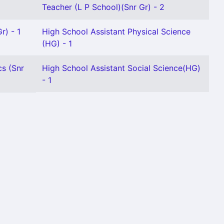
Teacher (L P School)(Snr Gr) - 2
r) - 1
High School Assistant Physical Science
(HG) - 1
s (Snr
High School Assistant Social Science(HG)
- 1