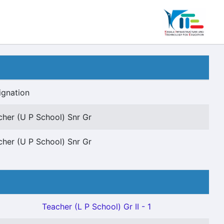
ignation
cher (U P School) Snr Gr
cher (U P School) Snr Gr
Teacher (L P School) Gr II - 1