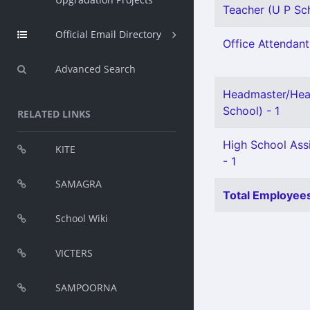
Teacher (U P Sch
Official Email Directory
Office Attendant 
Advanced Search
Headmaster/Hea
School) - 1
RELATED LINKS
High School Ass
KITE
- 1
SAMAGRA
Total Employees
School Wiki
VICTERS
SAMPOORNA