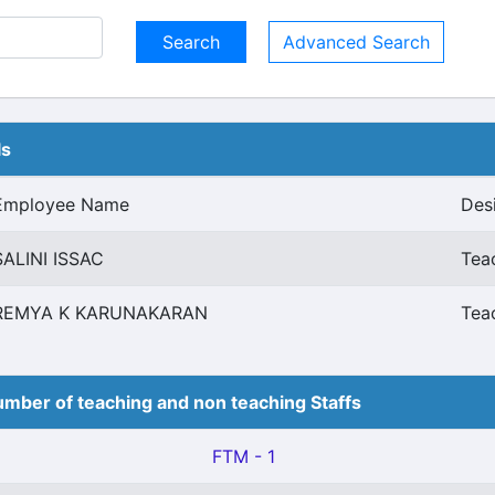
Advanced Search
ls
Employee Name
Des
SALINI ISSAC
Tea
REMYA K KARUNAKARAN
Tea
mber of teaching and non teaching Staffs
FTM - 1