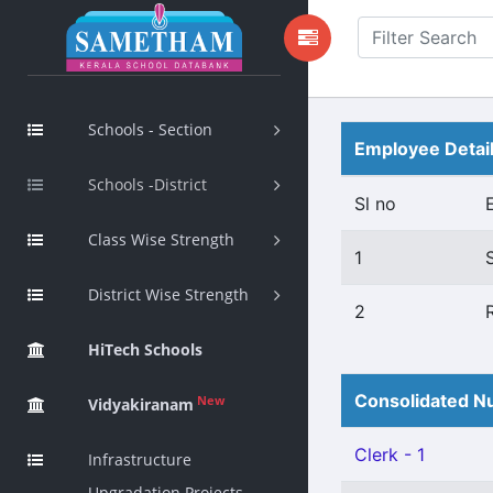
Schools - Section
Employee Detai
Schools -District
Sl no
Class Wise Strength
1
District Wise Strength
2
HiTech Schools
Consolidated Nu
New
Vidyakiranam
Clerk - 1
Infrastructure
Upgradation Projects