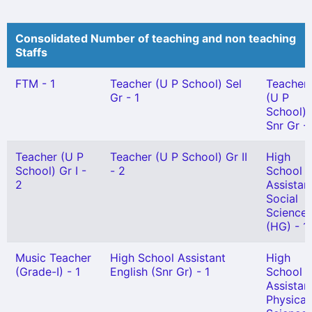
Consolidated Number of teaching and non teaching
Staffs
FTM - 1
Teacher (U P School) Sel
Teacher
Gr - 1
(U P
School)
Snr Gr -
Teacher (U P
Teacher (U P School) Gr II
High
School) Gr I -
- 2
School
2
Assistan
Social
Science
(HG) - 1
Music Teacher
High School Assistant
High
(Grade-I) - 1
English (Snr Gr) - 1
School
Assistan
Physical