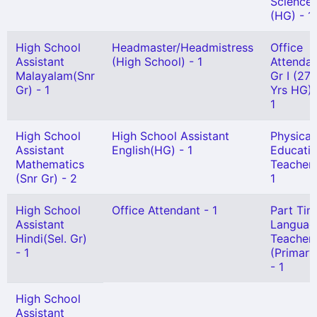
Science
(HG) - 1
High School
Headmaster/Headmistress
Office
Assistant
(High School) - 1
Attendan
Malayalam(Snr
Gr I (27
Gr) - 1
Yrs HG) 
1
High School
High School Assistant
Physical
Assistant
English(HG) - 1
Educati
Mathematics
Teacher 
(Snr Gr) - 2
1
High School
Office Attendant - 1
Part Tim
Assistant
Languag
Hindi(Sel. Gr)
Teacher
- 1
(Primary
- 1
High School
Assistant