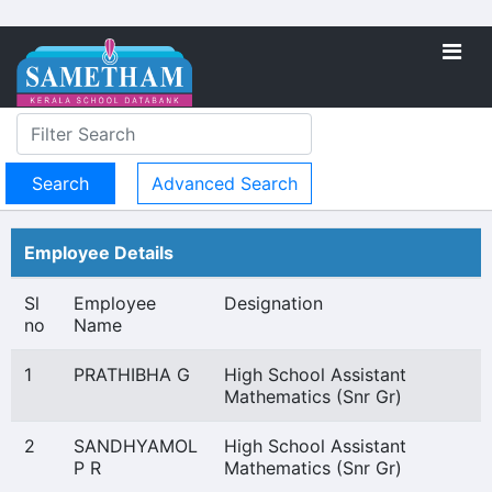
Advanced Search
Employee Details
Sl
Employee
Designation
no
Name
1
PRATHIBHA G
High School Assistant
Mathematics (Snr Gr)
2
SANDHYAMOL
High School Assistant
P R
Mathematics (Snr Gr)