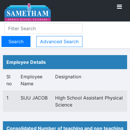
Advanced Search
Employee Details
Sl
Employee
Designation
no
Name
1
SIJU JACOB
High School Assistant Physical
Science
Consolidated Number of teaching and non teaching