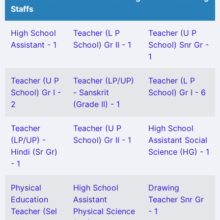
Staffs
High School
Teacher (L P
Teacher (U P
Assistant - 1
School) Gr II - 1
School) Snr Gr -
1
Teacher (U P
Teacher (LP/UP)
Teacher (L P
School) Gr I -
- Sanskrit
School) Gr I - 6
2
(Grade II) - 1
Teacher
Teacher (U P
High School
(LP/UP) -
School) Gr II - 1
Assistant Social
Hindi (Sr Gr)
Science (HG) - 1
- 1
Physical
High School
Drawing
Education
Assistant
Teacher Snr Gr
Teacher (Sel
Physical Science
- 1