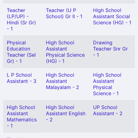
Teacher
Teacher (U P
High School
(LP/UP) -
School) Gr II - 1
Assistant Social
Hindi (Sr Gr)
Science (HG) - 1
- 1
Physical
High School
Drawing
Education
Assistant
Teacher Snr Gr
Teacher (Sel
Physical Science
- 1
Gr) - 1
(HG) - 1
L P School
High School
High School
Assistant - 3
Assistant
Assistant
Malayalam - 2
Physical
Science - 1
High School
High School
UP School
Assistant
Assistant English
Assistant - 2
Mathematics
- 2
- 1