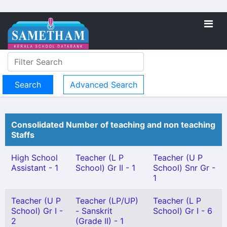
Advanced Search
Consolidated Number of teaching and non teaching
Staffs
High School
Teacher (L P
Teacher (U P
Assistant - 1
School) Gr II - 1
School) Snr Gr -
1
Teacher (U P
Teacher (LP/UP)
Teacher (L P
School) Gr I -
- Sanskrit
School) Gr I - 6
2
(Grade II) - 1