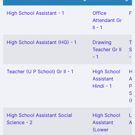
High School Assistant - 1
Office
FT
Attendant Gr
II - 1
High School Assistant (HG) - 1
Drawing
Te
Teacher Gr II
Sc
- 1
- 
Teacher (U P School) Gr II - 1
High School
Hi
Assistant
As
Hindi - 1
Ph
Sc
(H
High School Assistant Social
High School
L 
Science - 2
Assistant
As
(Lower