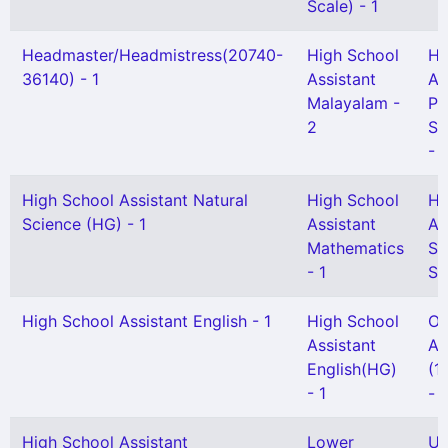
Scale) - 1
Headmaster/Headmistress(20740-
High School
Hi
36140) - 1
Assistant
As
Malayalam -
Ph
2
Sc
- 1
High School Assistant Natural
High School
Hi
Science (HG) - 1
Assistant
As
Mathematics
So
- 1
Sc
High School Assistant English - 1
High School
Of
Assistant
At
English(HG)
(1
- 1
- 1
High School Assistant
Lower
UP