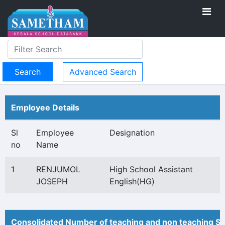
Advanced Search
Employee Details
Sl
Employee
Designation
no
Name
1
RENJUMOL
High School Assistant
JOSEPH
English(HG)
Consolidated Number of teaching and non teaching St