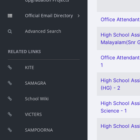
Official Email Directory
Office Attendant 
Advanced Search
High School Ass
Malayalam(Snr G
RELATED LINKS
Office Attendant
1
KITE
High School Ass
SAMAGRA
(HG) - 2
School Wiki
High School Assi
Science - 1
VICTERS
High School Assi
SAMPOORNA