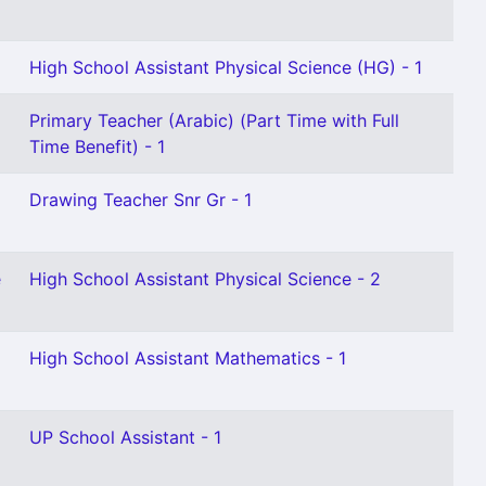
High School Assistant Physical Science (HG) - 1
Primary Teacher (Arabic) (Part Time with Full
Time Benefit) - 1
Drawing Teacher Snr Gr - 1
e
High School Assistant Physical Science - 2
High School Assistant Mathematics - 1
UP School Assistant - 1