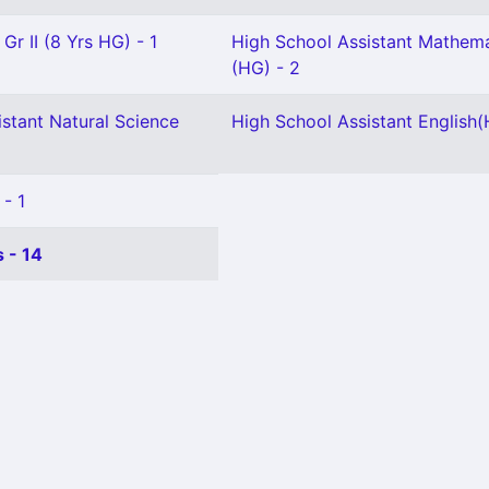
Gr II (8 Yrs HG) - 1
High School Assistant Mathema
(HG) - 2
stant Natural Science
High School Assistant English(
 - 1
 - 14