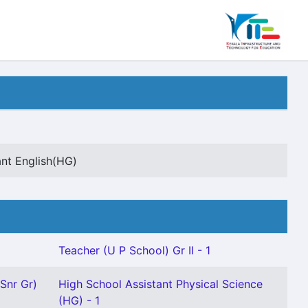
ant English(HG)
Teacher (U P School) Gr II - 1
(Snr Gr)
High School Assistant Physical Science
(HG) - 1