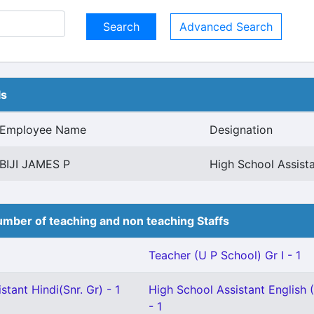
Advanced Search
ls
Employee Name
Designation
BIJI JAMES P
High School Assist
mber of teaching and non teaching Staffs
Teacher (U P School) Gr I - 1
stant Hindi(Snr. Gr) - 1
High School Assistant English 
- 1