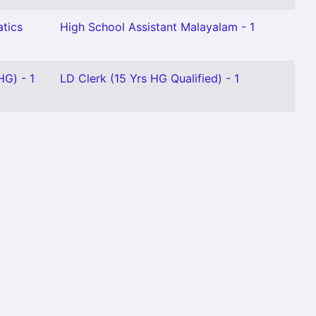
tics
High School Assistant Malayalam - 1
HG) - 1
LD Clerk (15 Yrs HG Qualified) - 1