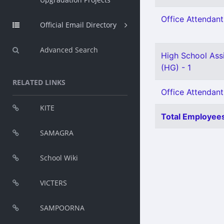
Office Attendant 
Official Email Directory
Advanced Search
High School Assi
(HG) - 1
RELATED LINKS
Office Attendant
KITE
Total Employees
SAMAGRA
School Wiki
VICTERS
SAMPOORNA