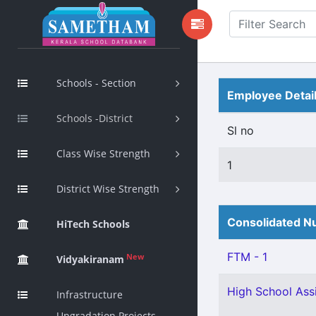
Schools - Section
Employee Detai
Schools -District
Sl no
Class Wise Strength
1
District Wise Strength
Consolidated Nu
HiTech Schools
FTM - 1
New
Vidyakiranam
High School Assi
Infrastructure
Upgradation Projects