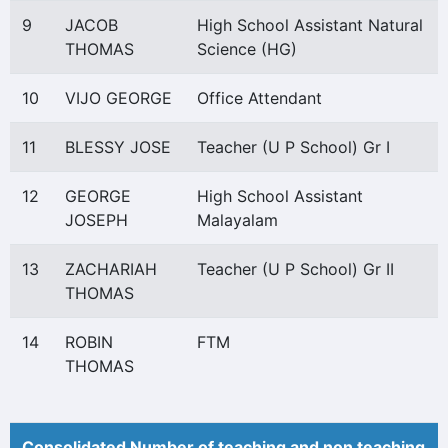
9
JACOB
High School Assistant Natural
THOMAS
Science (HG)
10
VIJO GEORGE
Office Attendant
11
BLESSY JOSE
Teacher (U P School) Gr I
12
GEORGE
High School Assistant
JOSEPH
Malayalam
13
ZACHARIAH
Teacher (U P School) Gr II
THOMAS
14
ROBIN
FTM
THOMAS
Consolidated Number of teaching and non teaching