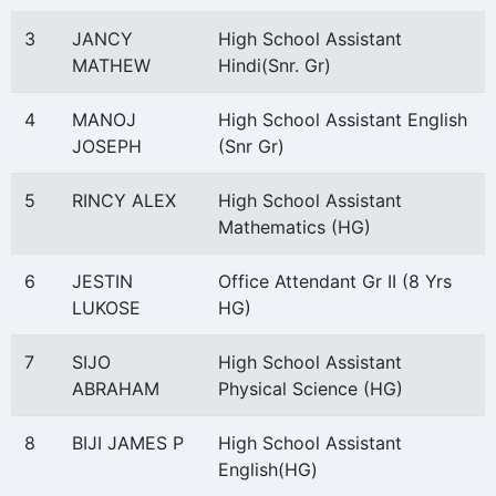
3
JANCY
High School Assistant
MATHEW
Hindi(Snr. Gr)
4
MANOJ
High School Assistant English
JOSEPH
(Snr Gr)
5
RINCY ALEX
High School Assistant
Mathematics (HG)
6
JESTIN
Office Attendant Gr II (8 Yrs
LUKOSE
HG)
7
SIJO
High School Assistant
ABRAHAM
Physical Science (HG)
8
BIJI JAMES P
High School Assistant
English(HG)