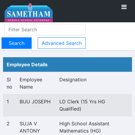
Advanced Search
Employee Details
Sl
Employee
Designation
no
Name
1
BIJU JOSEPH
LD Clerk (15 Yrs HG
Qualified)
2
SUJA V
High School Assistant
ANTONY
Mathematics (HG)