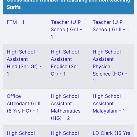
Staffs
FTM - 1
Teacher (U P
Teacher (U P
School) Gr I -
School) Gr II - 1
1
High School
High School
High School
Assistant
Assistant
Assistant
Hindi(Snr. Gr) -
English (Snr
Physical
1
Gr) - 1
Science (HG) -
1
Office
High School
High School
Attendant Gr II
Assistant
Assistant
(8 Yrs HG) - 1
Mathematics
Malayalam - 1
(HG) - 2
High School
High School
LD Clerk (15 Yrs