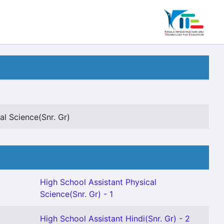
al Science(Snr. Gr)
High School Assistant Physical
Science(Snr. Gr) - 1
High School Assistant Hindi(Snr. Gr) - 2