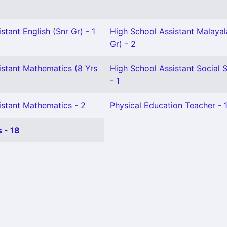
stant English (Snr Gr) - 1
High School Assistant Malaya
Gr) - 2
istant Mathematics (8 Yrs
High School Assistant Social 
- 1
istant Mathematics - 2
Physical Education Teacher - 
 - 18