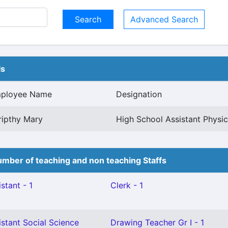
Advanced Search
ls
ployee Name
Designation
ripthy Mary
High School Assistant Physic
mber of teaching and non teaching Staffs
stant - 1
Clerk - 1
stant Social Science
Drawing Teacher Gr I - 1