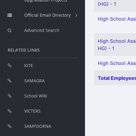
(HG) - 1
Official Email Directory
High School Assi
Advanced Search
High School Ass
HG) - 1
RELATED LINKS
High School Ass
KITE
Total Employees
SAMAGRA
School Wiki
VICTERS
SAMPOORNA