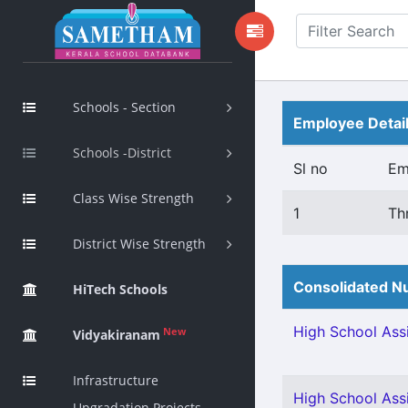
Schools - Section
Employee Detai
Schools -District
Sl no
Em
Class Wise Strength
1
Th
District Wise Strength
Consolidated Nu
HiTech Schools
High School Assi
New
Vidyakiranam
Infrastructure
High School Assi
Upgradation Projects