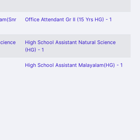
lam(Snr
Office Attendant Gr II (15 Yrs HG) - 1
Science
High School Assistant Natural Science
(HG) - 1
1
High School Assistant Malayalam(HG) - 1