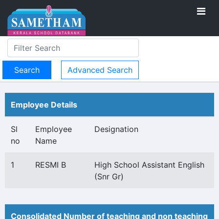
Advanced Search
Employee Details
Sl
Employee
Designation
no
Name
1
RESMI B
High School Assistant English
(Snr Gr)
Consolidated Number of teaching and non teaching