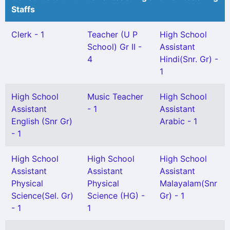
Staffs
Clerk - 1
Teacher (U P
High School
School) Gr II -
Assistant
4
Hindi(Snr. Gr) -
1
High School
Music Teacher
High School
Assistant
- 1
Assistant
English (Snr Gr)
Arabic - 1
- 1
High School
High School
High School
Assistant
Assistant
Assistant
Physical
Physical
Malayalam(Snr
Science(Sel. Gr)
Science (HG) -
Gr) - 1
- 1
1