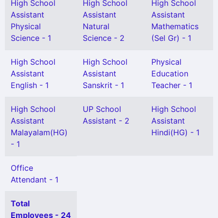
High School
High School
High School
Assistant
Assistant
Assistant
Physical
Natural
Mathematics
Science - 1
Science - 2
(Sel Gr) - 1
High School
High School
Physical
Assistant
Assistant
Education
English - 1
Sanskrit - 1
Teacher - 1
High School
UP School
High School
Assistant
Assistant - 2
Assistant
Malayalam(HG)
Hindi(HG) - 1
- 1
Office
Attendant - 1
Total
Employees - 24