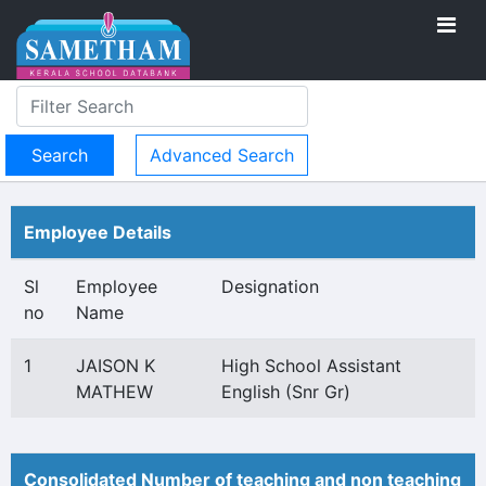
Advanced Search
Employee Details
Sl
Employee
Designation
no
Name
1
JAISON K
High School Assistant
MATHEW
English (Snr Gr)
Consolidated Number of teaching and non teaching