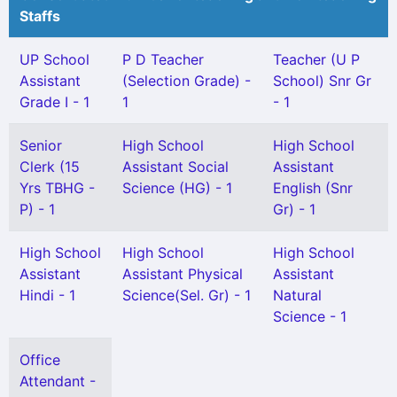
Staffs
UP School
P D Teacher
Teacher (U P
Assistant
(Selection Grade) -
School) Snr Gr
Grade I - 1
1
- 1
Senior
High School
High School
Clerk (15
Assistant Social
Assistant
Yrs TBHG -
Science (HG) - 1
English (Snr
P) - 1
Gr) - 1
High School
High School
High School
Assistant
Assistant Physical
Assistant
Hindi - 1
Science(Sel. Gr) - 1
Natural
Science - 1
Office
Attendant -