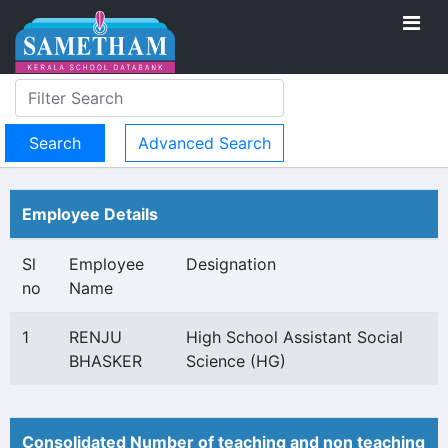
Advanced Search
Employee Details
Sl
Employee
Designation
no
Name
1
RENJU
High School Assistant Social
BHASKER
Science (HG)
Consolidated Number of teaching and non teaching