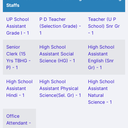
Staffs
UP School
P D Teacher
Teacher (U P
Assistant
(Selection Grade) -
School) Snr Gr
Grade I - 1
1
- 1
Senior
High School
High School
Clerk (15
Assistant Social
Assistant
Yrs TBHG -
Science (HG) - 1
English (Snr
P) - 1
Gr) - 1
High School
High School
High School
Assistant
Assistant Physical
Assistant
Hindi - 1
Science(Sel. Gr) - 1
Natural
Science - 1
Office
Attendant -