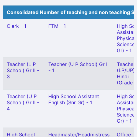
Consolidated Number of teaching and non teaching St
Clerk - 1
FTM - 1
High Sc
Assistan
Physical
Science(
Gr) - 1
Teacher (L P
Teacher (U P School) Gr I
Teacher
School) Gr II -
- 1
(LP/UP) 
3
Hindi
(Grade I)
Teacher (U P
High School Assistant
High Sc
School) Gr II -
English (Snr Gr) - 1
Assistan
4
Physical
Science(
Gr) - 1
High School
Headmaster/Headmistress
Office