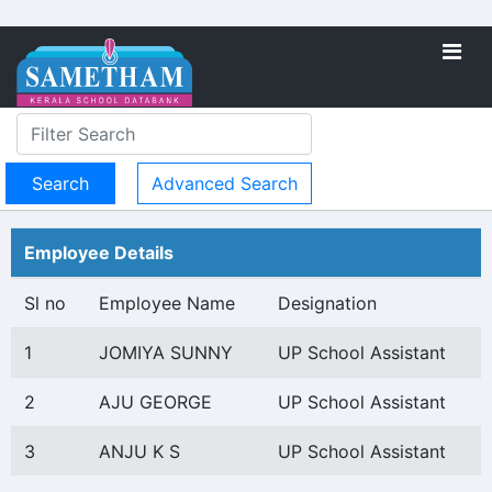
Advanced Search
Employee Details
Sl no
Employee Name
Designation
1
JOMIYA SUNNY
UP School Assistant
2
AJU GEORGE
UP School Assistant
3
ANJU K S
UP School Assistant