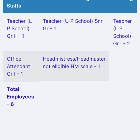
Staffs
Teacher (L
Teacher (U P School) Snr
Teacher
P School)
Gr - 1
(L P
Gr II - 1
School)
Gr I - 2
Office
Headmistress/Headmaster
Attendant
not eligible HM scale - 1
Gr I - 1
Total
Employees
- 6