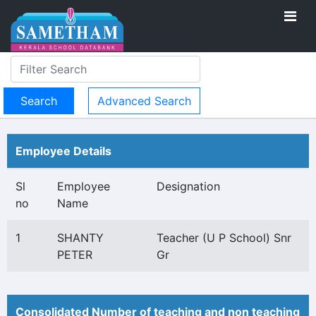
Advanced Search
Employee Details
Sl
Employee
Designation
no
Name
1
SHANTY
Teacher (U P School) Snr
PETER
Gr
Consolidated Number of teaching and non teaching