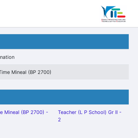
nation
Time Mineal (BP 2700)
e Mineal (BP 2700) -
Teacher (L P School) Gr II -
2