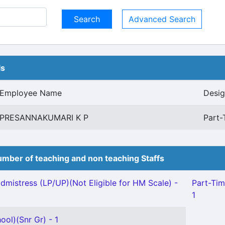
Advanced Search
ls
Employee Name
Desig
PRESANNAKUMARI K P
Part-
mber of teaching and non teaching Staffs
mistress (LP/UP)(Not Eligible for HM Scale) -
Part-Tim
1
ool)(Snr Gr) - 1