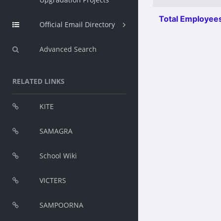
Total Employees
Official Email Directory
Advanced Search
RELATED LINKS
KITE
SAMAGRA
School Wiki
VICTERS
SAMPOORNA