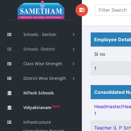
Schools - Section
Employee Detai
Schools -District
Sl no
Class Wise Strength
1
District Wise Strength
Consolidated Nu
HiTech Schools
Headmaster/Head
New
Vidyakiranam
1
Infrastructure
Teacher (L P Sch
Upgradation Projects