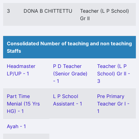
3
DONA B CHITTETTU
Teacher (L P School)
Gr II
Consolidated Number of teaching and non teaching
Staffs
Headmaster
P D Teacher
Teacher (L P
LP/UP - 1
(Senior Grade)
School) Gr II -
- 1
3
Part Time
L P School
Pre Primary
Menial (15 Yrs
Assistant - 1
Teacher Gr I -
HG) - 1
1
Ayah - 1