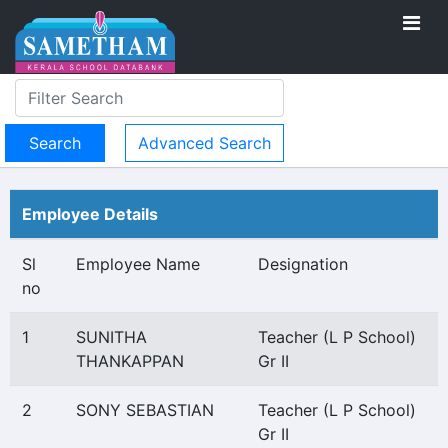
Advanced Search
Employee Details
Sl
Employee Name
Designation
no
1
SUNITHA
Teacher (L P School)
THANKAPPAN
Gr II
2
SONY SEBASTIAN
Teacher (L P School)
Gr II