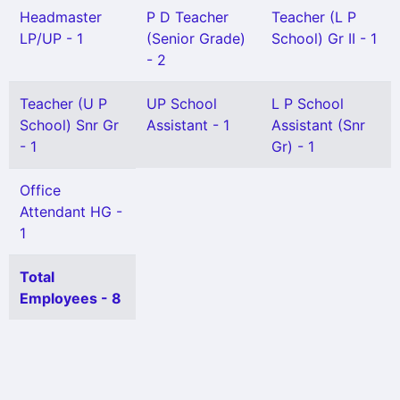
Headmaster
P D Teacher
Teacher (L P
LP/UP - 1
(Senior Grade)
School) Gr II - 1
- 2
Teacher (U P
UP School
L P School
School) Snr Gr
Assistant - 1
Assistant (Snr
- 1
Gr) - 1
Office
Attendant HG -
1
Total
Employees - 8