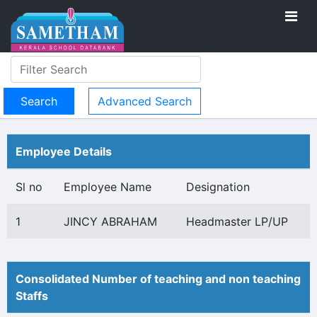
Advanced Search
Employee Details
Sl no
Employee Name
Designation
1
JINCY ABRAHAM
Headmaster LP/UP
Consolidated Number of teaching and non teaching
Staffs