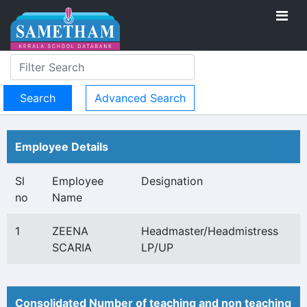
Advanced Search
Employee Details
Sl
Employee
Designation
no
Name
1
ZEENA
Headmaster/Headmistress
SCARIA
LP/UP
Consolidated Number of teaching and non teaching