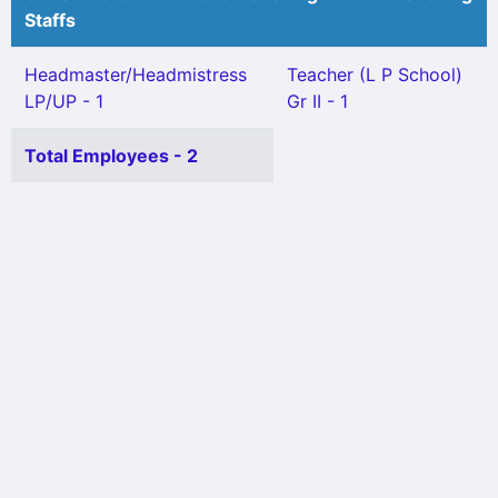
Staffs
Headmaster/Headmistress
Teacher (L P School)
LP/UP - 1
Gr II - 1
Total Employees - 2