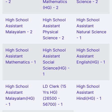
- 2
Mathematics
Science - 2
(HG) - 2
High School
High School
High School
Assistant
Assistant
Assistant
Malayalam - 2
Physical
Natural Science
Science - 2
- 1
High School
High School
High School
Assistant
Assistant
Assistant
Mathematics - 1
Social
English(HG) - 1
Science(HG) -
1
High School
LD Clerk (15
High School
Assistant
Yrs HG)
Assistant
Malayalam(HG)
(26500 -
Hindi(HG) - 1
- 1
56700) - 1