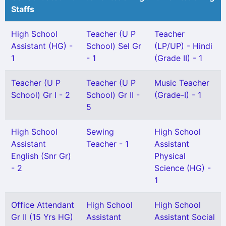
Staffs
High School
Teacher (U P
Teacher
Assistant (HG) -
School) Sel Gr
(LP/UP) - Hindi
1
- 1
(Grade II) - 1
Teacher (U P
Teacher (U P
Music Teacher
School) Gr I - 2
School) Gr II -
(Grade-I) - 1
5
High School
Sewing
High School
Assistant
Teacher - 1
Assistant
English (Snr Gr)
Physical
- 2
Science (HG) -
1
Office Attendant
High School
High School
Gr II (15 Yrs HG)
Assistant
Assistant Social