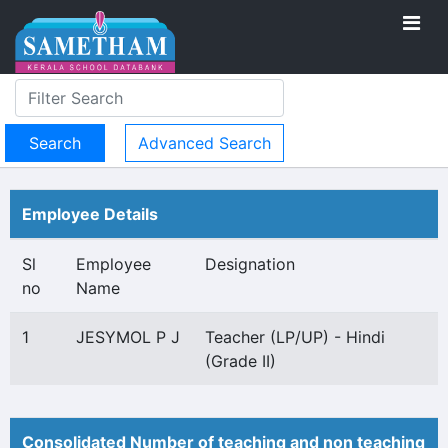
Advanced Search
Employee Details
Sl
Employee
Designation
no
Name
1
JESYMOL P J
Teacher (LP/UP) - Hindi
(Grade II)
Consolidated Number of teaching and non teaching