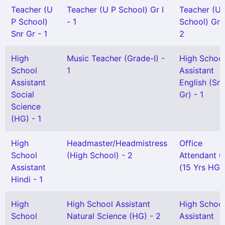
Teacher (U
Teacher (U P School) Gr I
Teacher (U 
P School)
- 1
School) Gr I
Snr Gr - 1
2
High
Music Teacher (Grade-I) -
High Schoo
School
1
Assistant
Assistant
English (Snr
Social
Gr) - 1
Science
(HG) - 1
High
Headmaster/Headmistress
Office
School
(High School) - 2
Attendant Gr
Assistant
(15 Yrs HG) 
Hindi - 1
High
High School Assistant
High Schoo
School
Natural Science (HG) - 2
Assistant