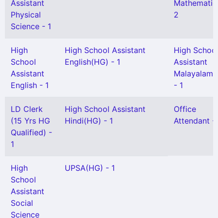
Assistant
Mathematic
Physical
2
Science - 1
High
High School Assistant
High Schoo
School
English(HG) - 1
Assistant
Assistant
Malayalam(
English - 1
- 1
LD Clerk
High School Assistant
Office
(15 Yrs HG
Hindi(HG) - 1
Attendant - 
Qualified) -
1
High
UPSA(HG) - 1
School
Assistant
Social
Science