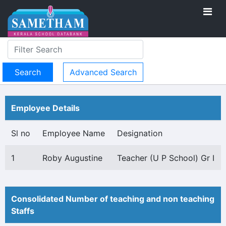
Advanced Search
Employee Details
Sl no
Employee Name
Designation
1
Roby Augustine
Teacher (U P School) Gr I
Consolidated Number of teaching and non teaching
Staffs