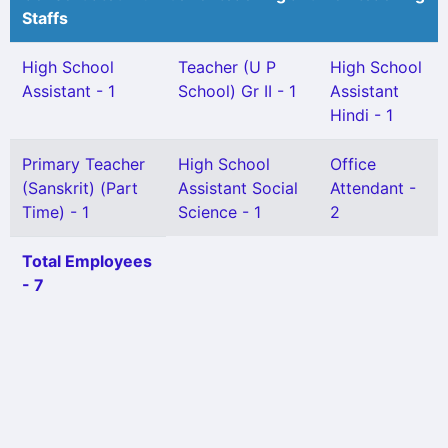
Staffs
High School
Teacher (U P
High School
Assistant - 1
School) Gr II - 1
Assistant
Hindi - 1
Primary Teacher
High School
Office
(Sanskrit) (Part
Assistant Social
Attendant -
Time) - 1
Science - 1
2
Total Employees
- 7