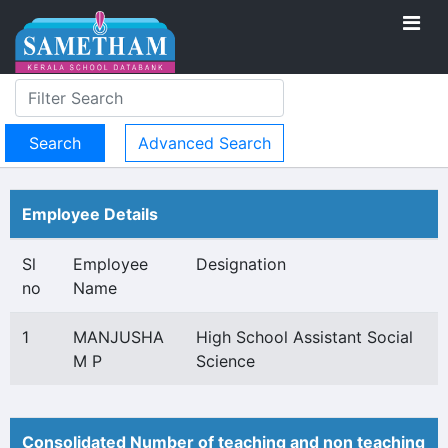
Advanced Search
Employee Details
Sl
Employee
Designation
no
Name
1
MANJUSHA
High School Assistant Social
M P
Science
Consolidated Number of teaching and non teaching