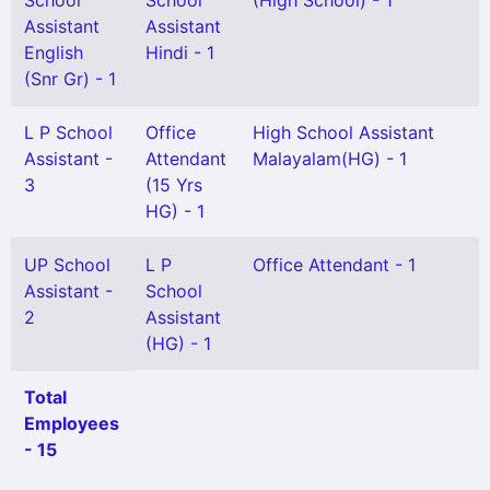
School
School
(High School) - 1
Assistant
Assistant
English
Hindi - 1
(Snr Gr) - 1
L P School
Office
High School Assistant
Assistant -
Attendant
Malayalam(HG) - 1
3
(15 Yrs
HG) - 1
UP School
L P
Office Attendant - 1
Assistant -
School
2
Assistant
(HG) - 1
Total
Employees
- 15