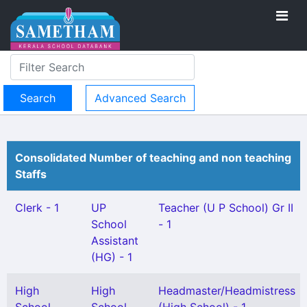
Advanced Search
Consolidated Number of teaching and non teaching
Staffs
Clerk - 1
UP
Teacher (U P School) Gr II
School
- 1
Assistant
(HG) - 1
High
High
Headmaster/Headmistress