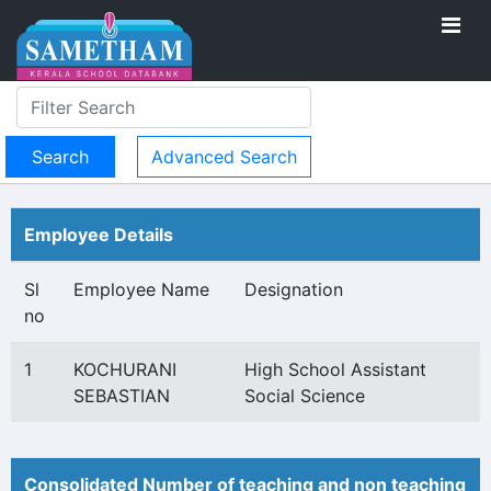
Advanced Search
Employee Details
Sl
Employee Name
Designation
no
1
KOCHURANI
High School Assistant
SEBASTIAN
Social Science
Consolidated Number of teaching and non teaching