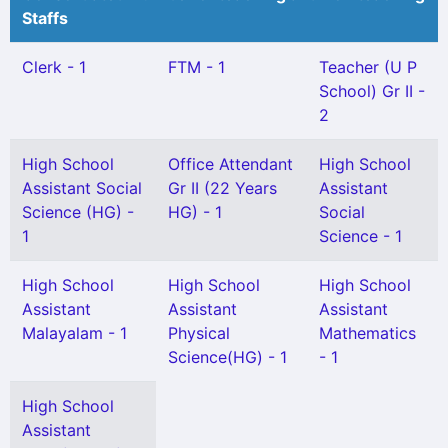
Staffs
Clerk - 1
FTM - 1
Teacher (U P
School) Gr II -
2
High School
Office Attendant
High School
Assistant Social
Gr II (22 Years
Assistant
Science (HG) -
HG) - 1
Social
1
Science - 1
High School
High School
High School
Assistant
Assistant
Assistant
Malayalam - 1
Physical
Mathematics
Science(HG) - 1
- 1
High School
Assistant