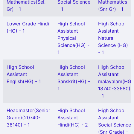
Mathematics(Sel.
Social Science
Mathematics
Gr) - 1
- 1
(Snr Gr) - 1
Lower Grade Hindi
High School
High School
(HG) - 1
Assistant
Assistant
Physical
Natural
Science(HG) -
Science (HG)
1
- 1
High School
High School
High School
Assistant
Assistant
Assistant
English(HG) - 1
Sanskrit(HG) -
malayalam(HG
1
18740-33680)
- 1
Headmaster(Senior
High School
High School
Grade)(20740-
Assistant
Assistant
36140) - 1
Hindi(HG) - 2
Social Science
(Snr Grade) -