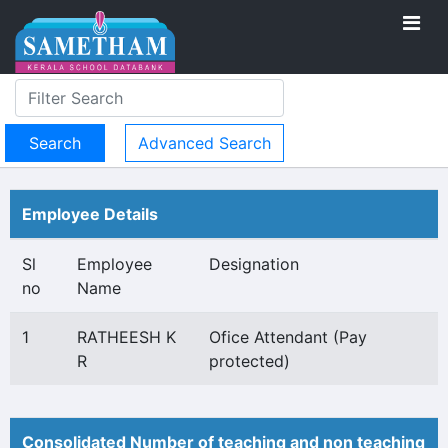
Advanced Search
Employee Details
Sl
Employee
Designation
no
Name
1
RATHEESH K
Ofice Attendant (Pay
R
protected)
Consolidated Number of teaching and non teaching