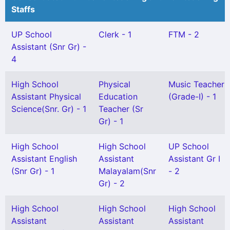
Staffs
UP School
Clerk - 1
FTM - 2
Assistant (Snr Gr) -
4
High School
Physical
Music Teacher
Assistant Physical
Education
(Grade-I) - 1
Science(Snr. Gr) - 1
Teacher (Sr
Gr) - 1
High School
High School
UP School
Assistant English
Assistant
Assistant Gr I
(Snr Gr) - 1
Malayalam(Snr
- 2
Gr) - 2
High School
High School
High School
Assistant
Assistant
Assistant