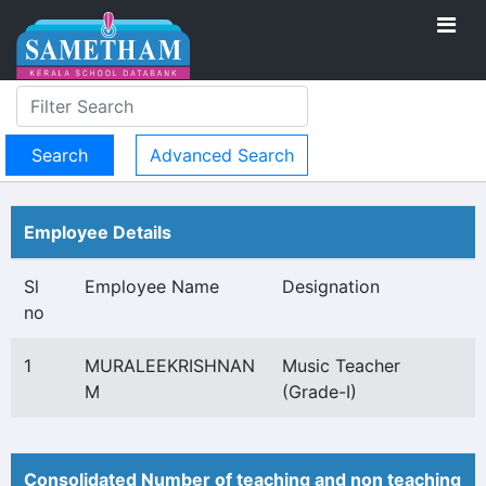
Advanced Search
Employee Details
Sl
Employee Name
Designation
no
1
MURALEEKRISHNAN
Music Teacher
M
(Grade-I)
Consolidated Number of teaching and non teaching