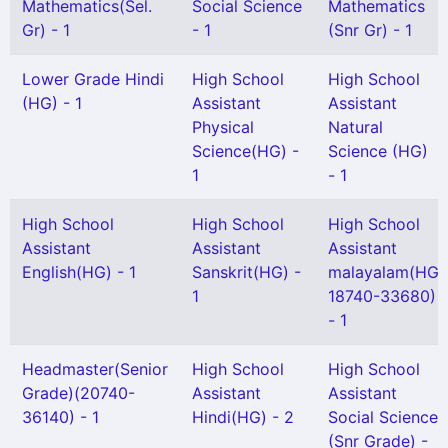
Mathematics(Sel.
Social Science
Mathematics
Gr) - 1
- 1
(Snr Gr) - 1
Lower Grade Hindi
High School
High School
(HG) - 1
Assistant
Assistant
Physical
Natural
Science(HG) -
Science (HG)
1
- 1
High School
High School
High School
Assistant
Assistant
Assistant
English(HG) - 1
Sanskrit(HG) -
malayalam(HG
1
18740-33680)
- 1
Headmaster(Senior
High School
High School
Grade)(20740-
Assistant
Assistant
36140) - 1
Hindi(HG) - 2
Social Science
(Snr Grade) -