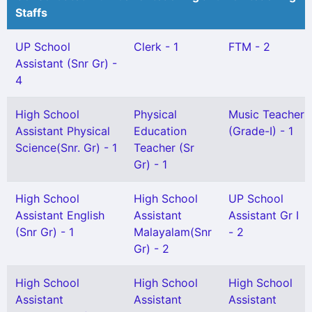
Staffs
UP School
Clerk - 1
FTM - 2
Assistant (Snr Gr) -
4
High School
Physical
Music Teacher
Assistant Physical
Education
(Grade-I) - 1
Science(Snr. Gr) - 1
Teacher (Sr
Gr) - 1
High School
High School
UP School
Assistant English
Assistant
Assistant Gr I
(Snr Gr) - 1
Malayalam(Snr
- 2
Gr) - 2
High School
High School
High School
Assistant
Assistant
Assistant