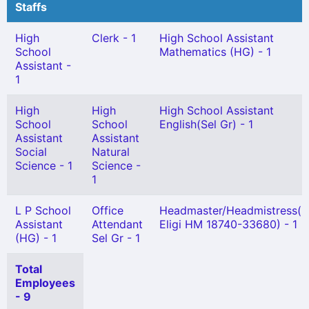
Staffs
High
Clerk - 1
High School Assistant
School
Mathematics (HG) - 1
Assistant -
1
High
High
High School Assistant
School
School
English(Sel Gr) - 1
Assistant
Assistant
Social
Natural
Science - 1
Science -
1
L P School
Office
Headmaster/Headmistress(N
Assistant
Attendant
Eligi HM 18740-33680) - 1
(HG) - 1
Sel Gr - 1
Total
Employees
- 9