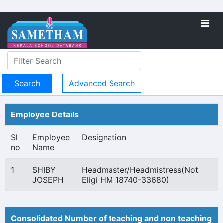
Advanced Search
Employee Details
Sl
Employee
Designation
no
Name
1
SHIBY
Headmaster/Headmistress(Not
JOSEPH
Eligi HM 18740-33680)
Consolidated Number of teaching and non teaching