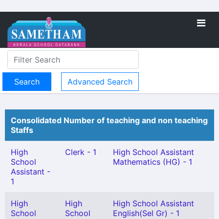
Advanced Search
Consolidated Number of teaching and non teaching
Staffs
High
Clerk - 1
High School Assistant
School
Mathematics (HG) - 1
Assistant -
1
High
High
High School Assistant
School
School
English(Sel Gr) - 1