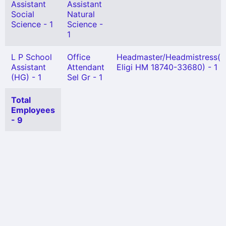
Assistant
Assistant
Social
Natural
Science - 1
Science -
1
L P School
Office
Headmaster/Headmistress(N
Assistant
Attendant
Eligi HM 18740-33680) - 1
(HG) - 1
Sel Gr - 1
Total
Employees
- 9