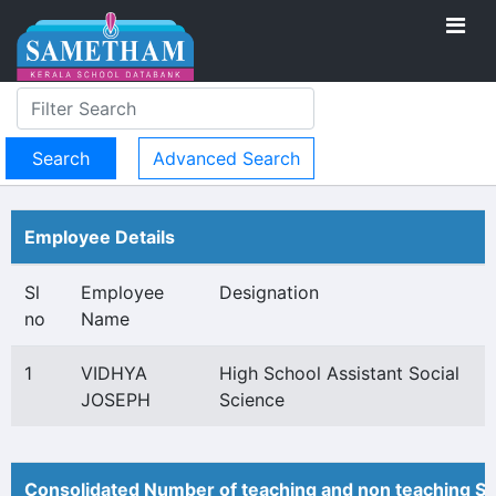
Advanced Search
Employee Details
Sl
Employee
Designation
no
Name
1
VIDHYA
High School Assistant Social
JOSEPH
Science
Consolidated Number of teaching and non teaching St