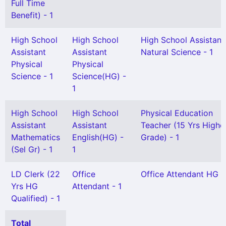
Full Time
Benefit) - 1
High School
High School
High School Assistant
Assistant
Assistant
Natural Science - 1
Physical
Physical
Science - 1
Science(HG) -
1
High School
High School
Physical Education
Assistant
Assistant
Teacher (15 Yrs Highe
Mathematics
English(HG) -
Grade) - 1
(Sel Gr) - 1
1
LD Clerk (22
Office
Office Attendant HG -
Yrs HG
Attendant - 1
Qualified) - 1
Total