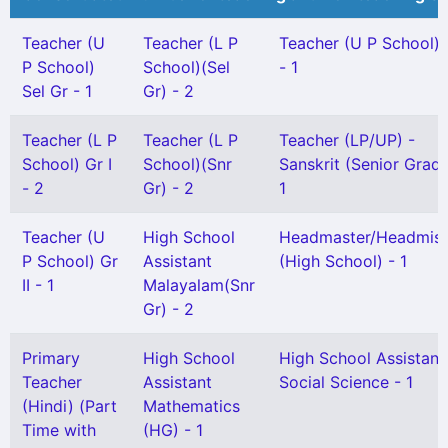
Teacher (U
Teacher (L P
Teacher (U P School) 
P School)
School)(Sel
- 1
Sel Gr - 1
Gr) - 2
Teacher (L P
Teacher (L P
Teacher (LP/UP) -
School) Gr I
School)(Snr
Sanskrit (Senior Grade
- 2
Gr) - 2
1
Teacher (U
High School
Headmaster/Headmist
P School) Gr
Assistant
(High School) - 1
II - 1
Malayalam(Snr
Gr) - 2
Primary
High School
High School Assistant
Teacher
Assistant
Social Science - 1
(Hindi) (Part
Mathematics
Time with
(HG) - 1